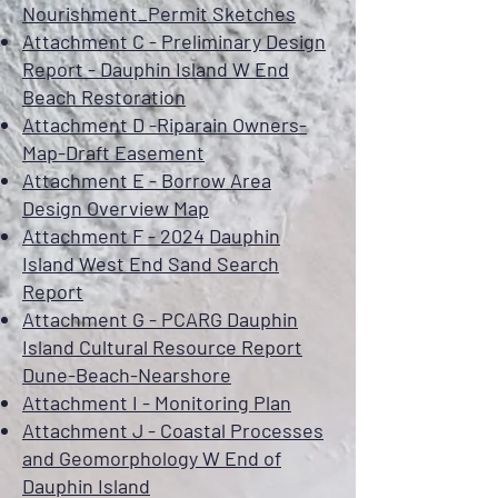
Nourishment_Permit Sketches
Attachment C - Preliminary Design
Report - Dauphin Island W End
Beach Restoration
Attachment D -Riparain Owners-
Map-Draft Easement
Attachment E - Borrow Area
Design Overview Map
Attachment F - 2024 Dauphin
Island West End Sand Search
Report
Attachment G - PCARG Dauphin
Island Cultural Resource Report
Dune-Beach-Nearshore
Attachment I - Monitoring Plan
Attachment J - Coastal Processes
and Geomorphology W End of
Dauphin Island