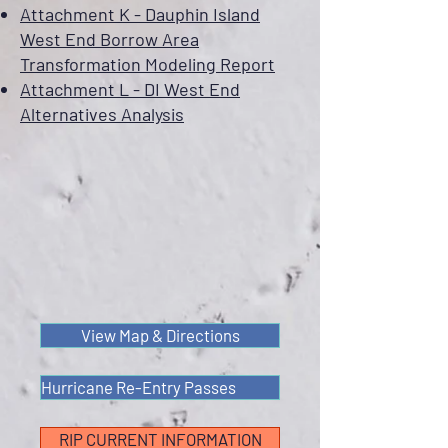
Attachment K - Dauphin Island
West End Borrow Area
Transformation Modeling Report
Attachment L - DI West End
Alternatives Analysis
View Map & Directions
Hurricane Re-Entry Passes
RIP CURRENT INFORMATION