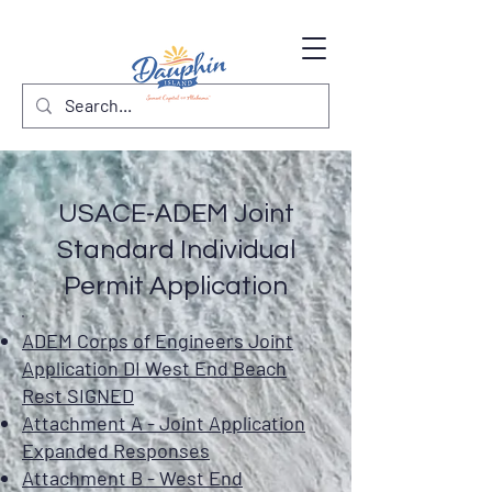
USACE-ADEM Joint
Standard Individual
Permit Application
ADEM Corps of Engineers Joint
Application DI West End Beach
Rest SIGNED
Attachment A - Joint Application
Expanded Responses
Attachment B - West End