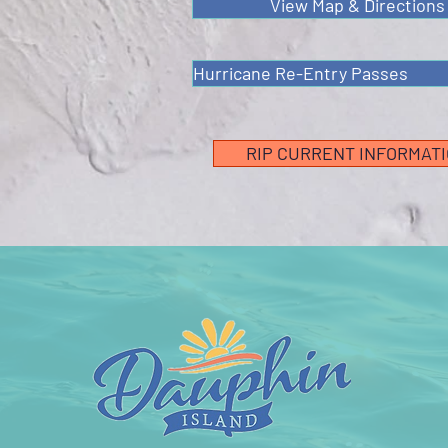
View Map & Directions
Hurricane Re-Entry Passes
RIP CURRENT INFORMAT