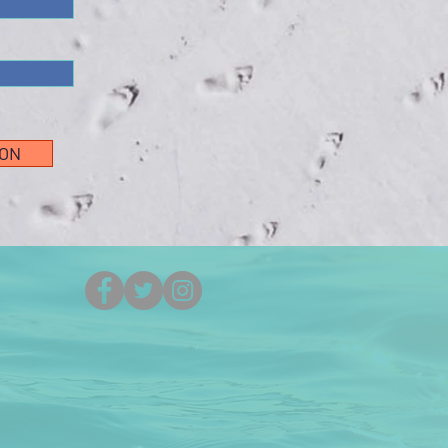
ION
(251) 861-5525