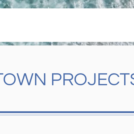
GOVERNMENT
TOWN SERVICES
UPDATES & EVE
TOWN PROJECT