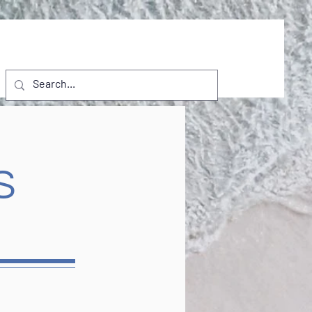
NTS
VISITORS
D.I. PROJECTS
More
S