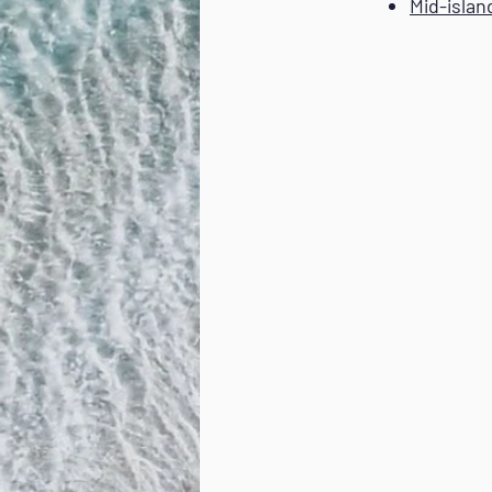
Mid-islan