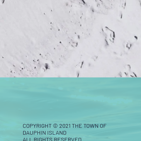
COPYRIGHT © 2021 THE TOWN OF
DAUPHIN ISLAND
ALL RIGHTS RESERVED