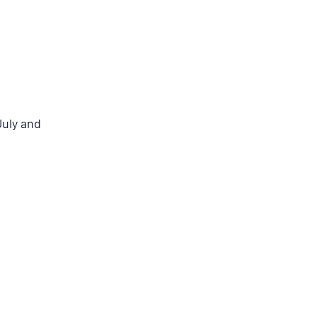
July and