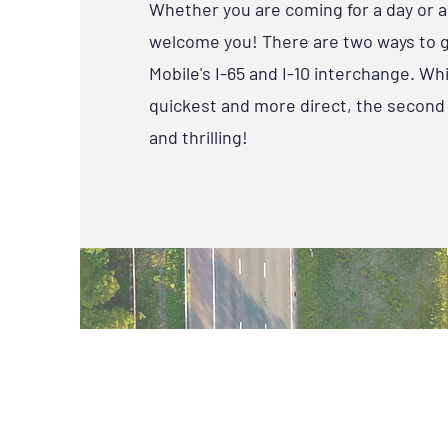
Whether you are coming for a day or a 
welcome you! There are two ways to 
Mobile's I-65 and I-10 interchange. Whil
quickest and more direct, the second 
and thrilling!