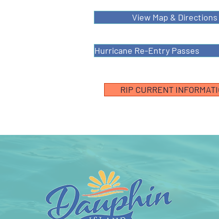
View Map & Directions
Hurricane Re-Entry Passes
RIP CURRENT INFORMAT