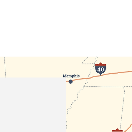
GOVERNMENT
TOWN SERVICES
UPDATES & EVE