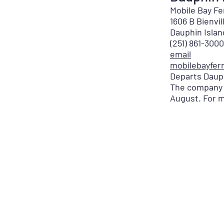
Mobile Bay F
1606 B Bienvi
Dauphin Isla
(251) 861-3000
email
mobilebayfer
Departs Dauph
The company o
August. For m