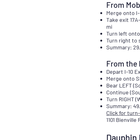
From Mobi
Merge onto I-
Take exit 17A
mi
Turn left onto
Turn right to 
Summary: 29.
From the 
Depart I-10 Ex
Merge onto SR
Bear LEFT (So
Continue (Sou
Turn RIGHT (W
Summary: 49.8
Click for turn
1101 Bienville
Dauphin 