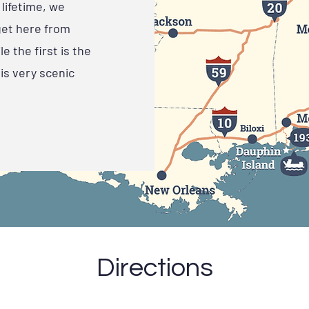
lifetime, we
get here from
e the first is the
is very scenic
Directions