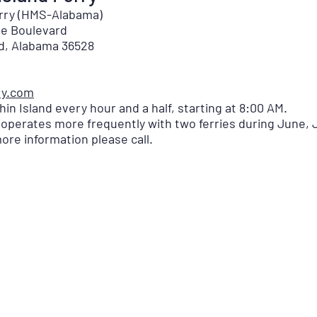
erry (HMS-Alabama)
lle Boulevard
nd, Alabama 36528
ry.com
in Island every hour and a half, starting at 8:00 AM.
perates more frequently with two ferries during June, 
ore information please call.