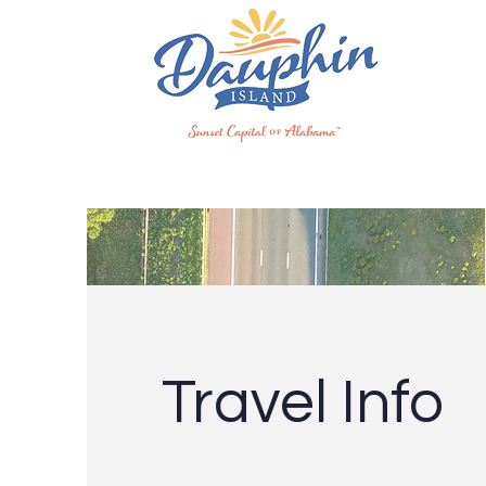
Travel Info