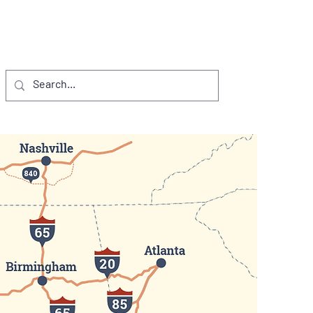
NTS
VISITORS
D.I. PROJECTS
More