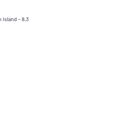
Island – 8.3