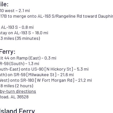
le:
10 west – 2.1 mi
-17B to merge onto AL-193 S/Rangeline Rd toward Dauphin 
 AL-193 S - 0.8 mi
stay on AL-193 S – 18.0 mi
3 miles (35 minutes)
Ferry:
it 44 on Ramp (East) – 0.3 mi
-59 (South) – 1.3 mi
uth-East) onto US-90 [N Hickory St] – 5.3 mi
th) on SR-59 [Milwaukee St] – 21.6 mi
est) onto SR-180 [W Fort Morgan Rd] – 21.2 mi
 miles (2 hours)
-by-turn directions
 Road, AL 36528
Island Ferry