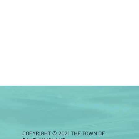
COPYRIGHT © 2021 THE TOWN OF