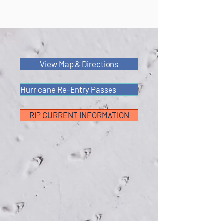
View Map & Directions
Hurricane Re-Entry Passes
RIP CURRENT INFORMATION