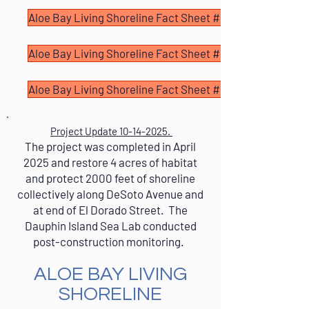
Aloe Bay Living Shoreline Fact Sheet #3
Aloe Bay Living Shoreline Fact Sheet #4
Aloe Bay Living Shoreline Fact Sheet #5
Project Update
10-14-2025
.
The project was completed in April
2025 and restore 4 acres of habitat
and protect 2000 feet of shoreline
collectively along DeSoto Avenue and
at end of El Dorado Street. The
Dauphin Island Sea Lab conducted
post-construction monitoring.
ALOE BAY LIVING
SHORELINE