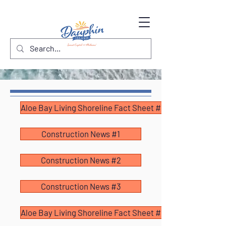
Aloe Bay Living Shoreline Fact Sheet #1
Construction News #1
Construction News #2
Construction News #3
Aloe Bay Living Shoreline Fact Sheet #2