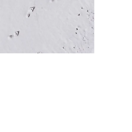
Town of Dauphin Island
1011 Bienville Boulevard