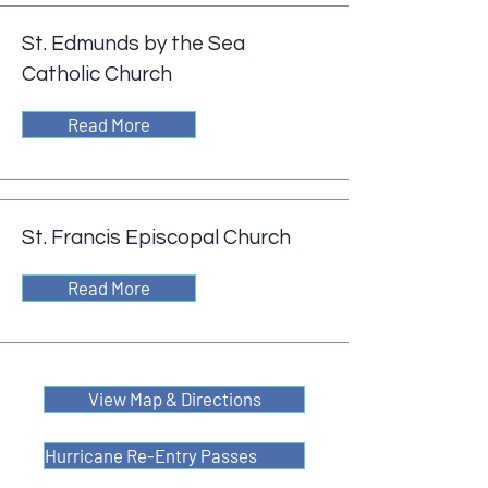
St. Edmunds by the Sea
Catholic Church
Read More
St. Francis Episcopal Church
Read More
View Map & Directions
Hurricane Re-Entry Passes