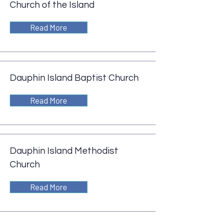
Church of the Island
Read More
Dauphin Island Baptist Church
Read More
Dauphin Island Methodist
Church
Read More