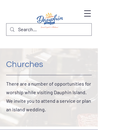
Churches
There are a number of opportunities for
worship while visiting Dauphin Island.
We invite you to attend a service or plan
an island wedding.