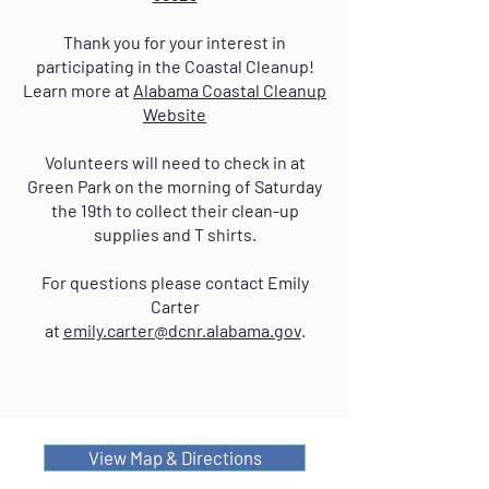
Thank you for your interest in
participating in the Coastal Cleanup!
Learn more at
Alabama Coastal Cleanup
Website
Volunteers will need to check in at
Green Park on the morning of Saturday
the 19th to collect their clean-up
supplies and T shirts.
For questions please contact Emily
Carter
at
emily.carter@dcnr.alabama.gov
.
View Map & Directions