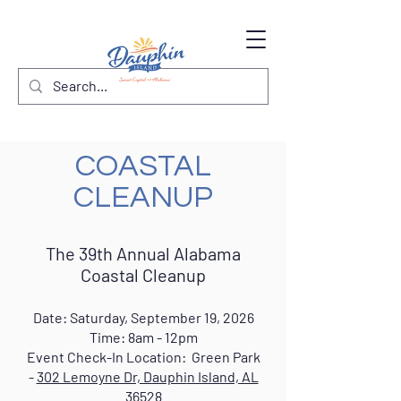
COASTAL
CLEANUP
The 39th Annual Alabama
Coastal Cleanup
Date: Saturday, September 19, 2026
Time: 8am - 12pm
Event Check-In Location: Green Park
-
302 Lemoyne Dr, Dauphi
n Island, AL
36528