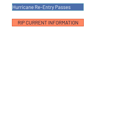
Hurricane Re-Entry Passes
RIP CURRENT INFORMATION