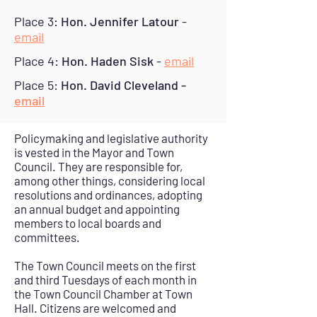
Place 3:
Hon. Jennifer Latour
-
email
Place 4:
Hon. Haden Sisk
-
email
Place 5:
Hon. David Cleveland -
email
Policymaking and legislative authority
is vested in the Mayor and Town
Council. They are responsible for,
among other things, considering local
resolutions and ordinances, adopting
an annual budget and appointing
members to local boards and
committees.
The Town Council meets on the first
and third Tuesdays of each month in
the Town Council Chamber at Town
Hall. Citizens are welcomed and