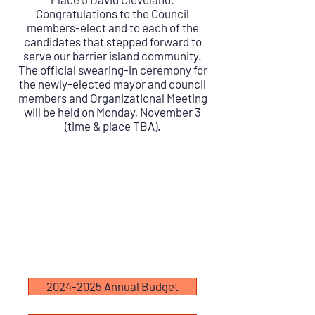
Congratulations to the Council
members-elect and to each of the
candidates that stepped forward to
serve our barrier island community.
The official swearing-in ceremony for
the newly-elected mayor and council
members and Organizational Meeting
will be held on Monday, November 3
(time & place TBA).
2024-2025 Annual Budget