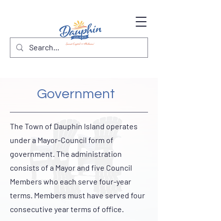
Government
The Town of Dauphin Island operates
under a Mayor-Council form of
government. The administration
consists of a Mayor and five Council
Members who each serve four-year
terms. Members must have served four
consecutive year terms of office.