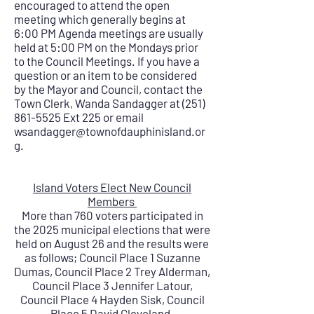
encouraged to attend the open
meeting which generally begins at
6:00 PM Agenda meetings are usually
held at 5:00 PM on the Mondays prior
to the Council Meetings. If you have a
question or an item to be considered
by the Mayor and Council, contact the
Town Clerk, Wanda Sandagger at
(251)
861-5525
Ext 225 or email
wsandagger@townofdauphinisland.or
g
.
Island Voters Elect New Council
Members
More than 760 voters participated in
the 2025 municipal elections that were
held on August 26 and the results were
as follows; Council Place 1 Suzanne
Dumas, Council Place 2 Trey Alderman,
Council Place 3 Jennifer Latour,
Council Place 4 Hayden Sisk, Council
Place 5 David Cleveland.