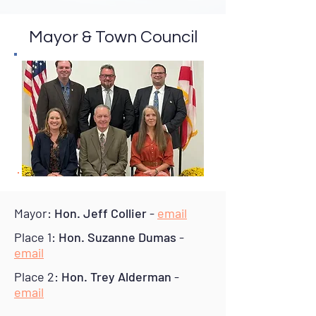
Mayor & Town Council
Mayor:
Hon. Jeff Collier
-
email
Place 1:
Hon. Suzanne Dumas
-
email
Place 2:
Hon. Trey Alderman
-
email