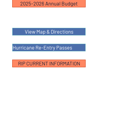
2025-2026 Annual Budget
View Map & Directions
Hurricane Re-Entry Passes
RIP CURRENT INFORMATION