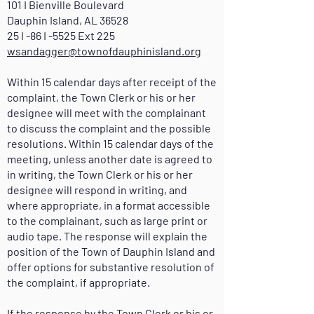
101 I Bienville Boulevard
Dauphin Island, AL 36528
25 I -86 I -5525 Ext 225
wsandagger@townofdauphinisland.org
Within 15 calendar days after receipt of the
complaint, the Town Clerk or his or her
designee will meet with the complainant
to discuss the complaint and the possible
resolutions. Within 15 calendar days of the
meeting, unless another date is agreed to
in writing, the Town Clerk or his or her
designee will respond in writing, and
where appropriate, in a format accessible
to the complainant, such as large print or
audio tape. The response will explain the
position of the Town of Dauphin Island and
offer options for substantive resolution of
the complaint, if appropriate.
If the response by the Town Clerk or his or