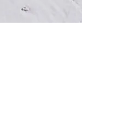
View Map & Directions