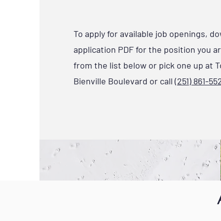
To apply for available job openings, d
application PDF for the position you a
from the list below or pick one up at T
Bienville Boulevard or call
(251) 861-55