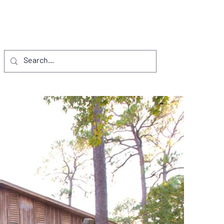
NTS
VISITORS
D.I. PROJECTS
More