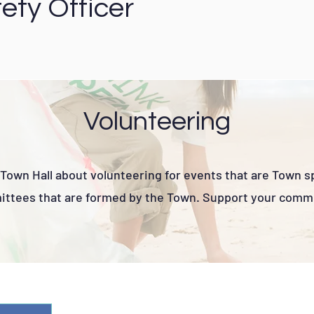
ety Officer
Volunteering
Town Hall about volunteering for events that are Town 
ttees that are formed by the Town. Support your comm