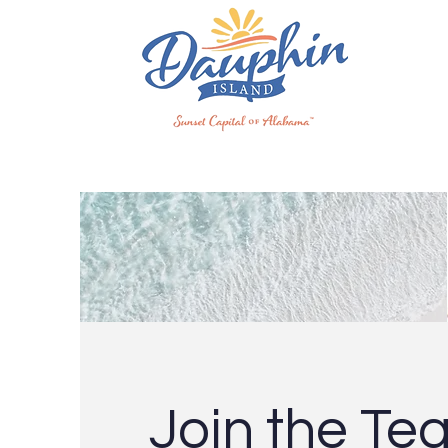
Join the Te