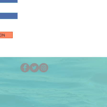
ION
(251) 861-5525