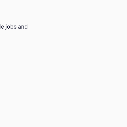
ble jobs and