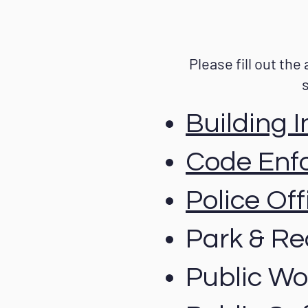
Please fill out the
Building 
Code Enf
Police Off
Park & Re
Public Wor