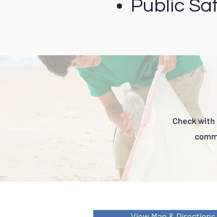
Public Saf
Check with 
commi
View Map & Directions