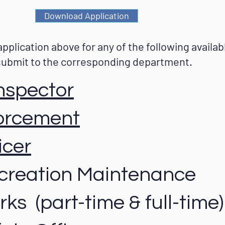
Download Application
 application above for any of the following availa
submit to the corresponding department.
Inspector
orcement
icer
creation Maintenance
ks (part-time & full-time)