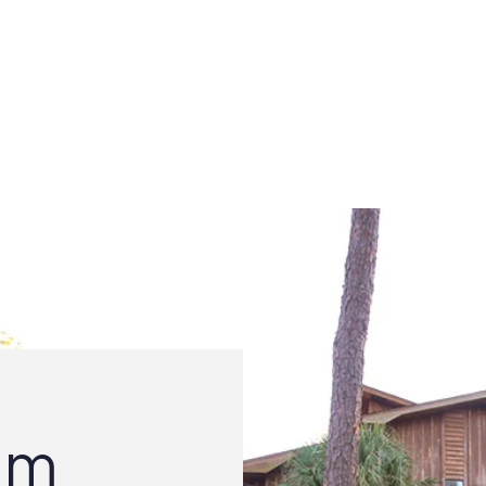
GOVERNMENT
TOWN SERVICES
UPDATES & EVE
am