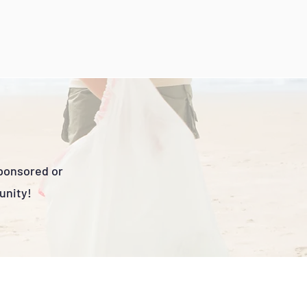
sponsored or
unity!