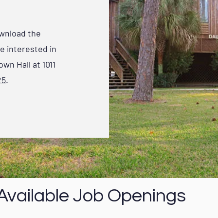
ownload the
re interested in
own Hall at 1011
25
.
Available Job Openings