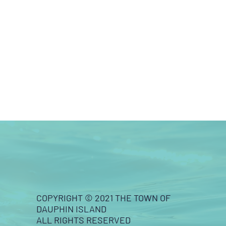
COPYRIGHT © 2021 THE TOWN OF
DAUPHIN ISLAND
ALL RIGHTS RESERVED