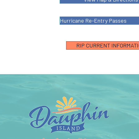
Hurricane Re-Entry Passes
RIP CURRENT INFORMAT