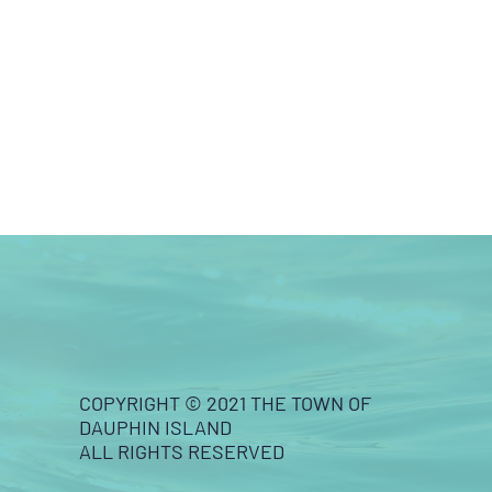
COPYRIGHT © 2021 THE TOWN OF
DAUPHIN ISLAND
ALL RIGHTS RESERVED