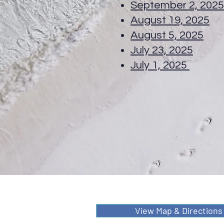
September 2, 202
August 19, 2025
T
August 5, 2025
TC
July 23, 2025
Spec
July 1, 2025
TC 
View Map & Directions