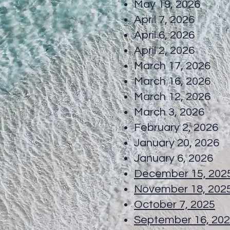
May 19, 20
April 7, 20
April 6, 20
April 2, 20
March 17, 20
March 16, 
March 12, 20
March 3, 20
February 2, 
January 20, 
January 6, 2026
December 15, 202
November 18, 202
October 7, 2025
T
September 16, 20