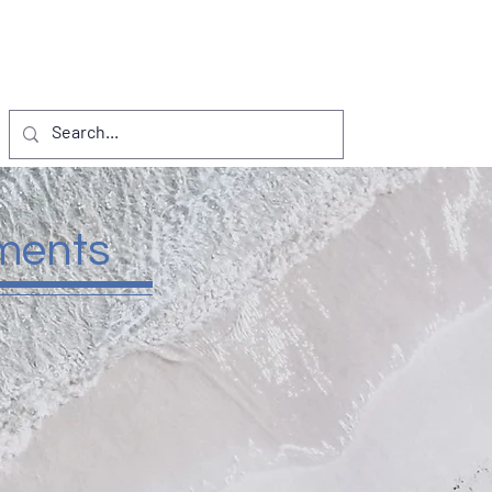
NTS
VISITORS
D.I. PROJECTS
More
ments