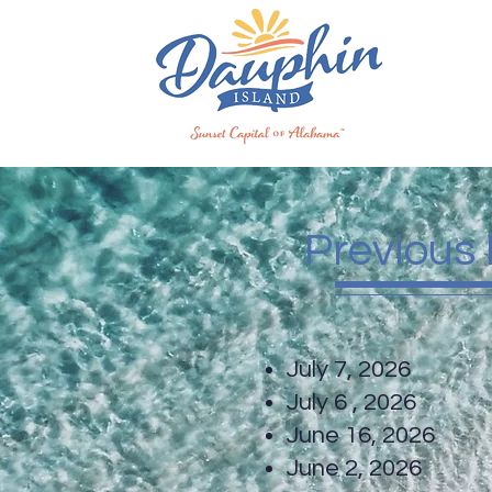
Previous
July 7, 20
July 6 , 20
June 16, 20
June 2, 20