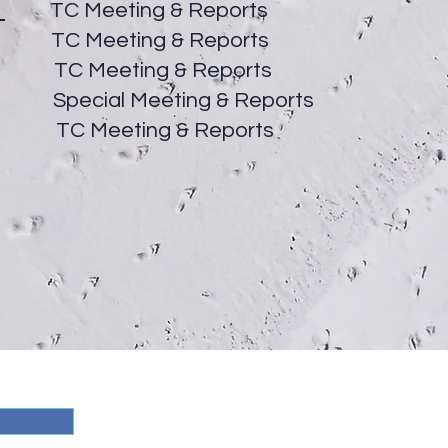
5
TC Meeting & Reports
C Meeting & Reports
 Meeting & Reports
ial Meeting & Reports
Meeting & Reports