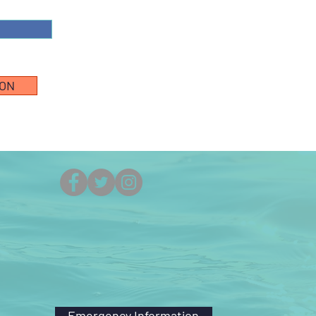
ION
(251) 861-5525
Emergency Information