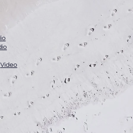
io
dio
Video