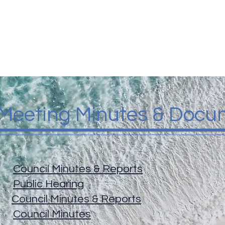
GOVERNMENT
TOWN SERVICES
UPDATES & EVE
 Meeting Minutes & Docu
26
Council Minutes & Reports
26
Public Hearing
26
Council Minutes & Reports
26
Council Minutes