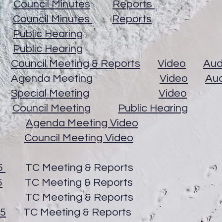
26
Council Minutes
Reports
26
Council Minutes
Reports
26
Public Hearing
26
Public Hearing
26
Council Meeting & Reports
Video
Aud
2026 Agenda Meeting
Video
Au
26
Special Meeting
Video
26
Council Meeting
Public Hearing
2026
Agenda Meeting Video
2026
Council Meeting Video
5
TC Meeting & Reports
5
TC Meeting & Reports
C Meeting & Reports
25
TC Meeting & Reports