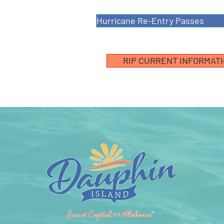
Hurricane Re-Entry Passes
RIP CURRENT INFORMAT