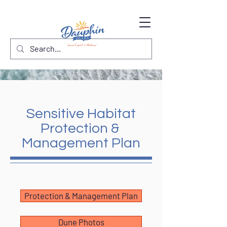
Sensitive Habitat
Protection &
Management Plan
Protection & Management Plan
Dune Photos