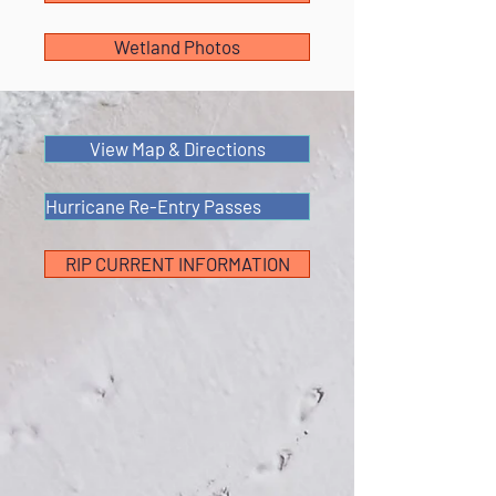
Wetland Photos
View Map & Directions
Hurricane Re-Entry Passes
RIP CURRENT INFORMATION