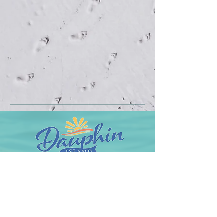
Town of Dauphin Island
1011 Bienville Boulevard