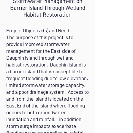
Stormwater Management on
Barrier Island Through Wetland
Habitat Restoration
Project Objective(s) and Need
The purpose of this project is to
provide improved stormwater
management for the East side of
Dauphin Island through wetland
habitat restoration. Dauphin Island is
a barrier island that is susceptible to
frequent flooding due to low elevation,
limited stormwater storage capacity,
and a poor drainage system. Access to
and from the island is located on the
East End of the Island where flooding
occurs to both groundwater
inundation and rainfall. In addition,
storm surge impacts exacerbate
flooding pressures applied by rainfall