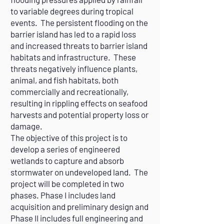
to variable degrees during tropical
events. The persistent flooding on the
barrier island has led to a rapid loss
and increased threats to barrier island
habitats and infrastructure. These
threats negatively influence plants,
animal, and fish habitats, both
commercially and recreationally,
resulting in rippling effects on seafood
harvests and potential property loss or
damage.
The objective of this project is to
develop a series of engineered
wetlands to capture and absorb
stormwater on undeveloped land. The
project will be completed in two
phases. Phase I includes land
acquisition and preliminary design and
Phase II includes full engineering and