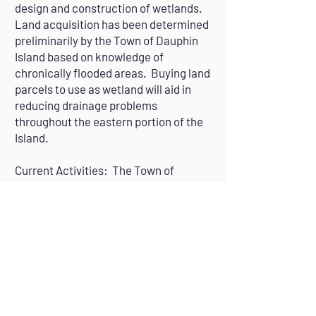
design and construction of wetlands.
Land acquisition has been determined
preliminarily by the Town of Dauphin
Island based on knowledge of
chronically flooded areas. Buying land
parcels to use as wetland will aid in
reducing drainage problems
throughout the eastern portion of the
Island.
Current Activities: The Town of
Dauphin Island will be acquiring land in
strategic island area of the East End to
enhance existing wetlands or to
expand them through redirection of
storm water (September 2023-
September 2025).