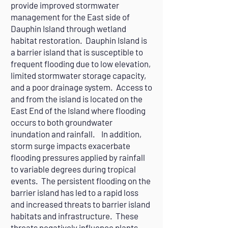
provide improved stormwater
management for the East side of
Dauphin Island through wetland
habitat restoration. Dauphin Island is
a barrier island that is susceptible to
frequent flooding due to low elevation,
limited stormwater storage capacity,
and a poor drainage system. Access to
and from the island is located on the
East End of the Island where flooding
occurs to both groundwater
inundation and rainfall. In addition,
storm surge impacts exacerbate
flooding pressures applied by rainfall
to variable degrees during tropical
events. The persistent flooding on the
barrier island has led to a rapid loss
and increased threats to barrier island
habitats and infrastructure. These
threats negatively influence plants,