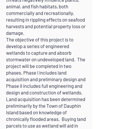
animal, and fish habitats, both
commercially and recreationally,
resulting in rippling effects on seafood
harvests and potential property loss or
damage.
The objective of this project is to
develop a series of engineered
wetlands to capture and absorb
stormwater on undeveloped land. The
project will be completed in two
phases. Phase I includes land
acquisition and preliminary design and
Phase II includes full engineering and
design and construction of wetlands.
Land acquisition has been determined
preliminarily by the Town of Dauphin
Island based on knowledge of
chronically flooded areas. Buying land
parcels to use as wetland will aid in