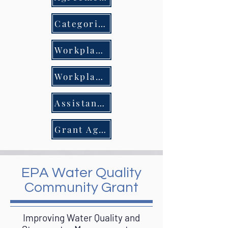
Categorical Exclusion & Extraordinary Circumstances Review
Workplan Budget 4.30.25
Workplan Budget 10.24.24
Assistance Amendment
Grant Agreement
EPA Water Quality
Community Grant
Improving Water Quality and