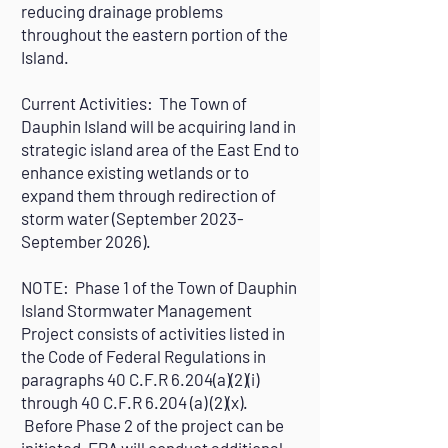
reducing drainage problems
throughout the eastern portion of the
Island.
Current Activities: The Town of
Dauphin Island will be acquiring land in
strategic island area of the East End to
enhance existing wetlands or to
expand them through redirection of
storm water (September 2023-
September 2026).
NOTE: Phase 1 of the Town of Dauphin
Island Stormwater Management
Project consists of activities listed in
the Code of Federal Regulations in
paragraphs 40 C.F.R 6.204(a)(2)(i)
through 40 C.F.R 6.204 (a) (2)(x).
Before Phase 2 of the project can be