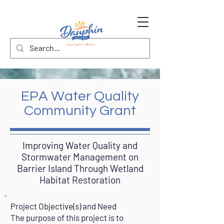
EPA Water Quality
Community Grant
Improving Water Quality and
Stormwater Management on
Barrier Island Through Wetland
Habitat Restoration
Project Objective(s) and Need
The purpose of this project is to