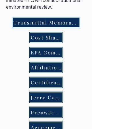
initiated, EPA will conduct additional
environmental review.
Transmittal Memorandum
Cost Share Waiver
EPA Community Grant Timeline & Steps
Affiliation Disclosure & Hold Harmless
Certification regarding lobbying
Jerry Carl's Request
Preaward Compliance Review Report
Agreement- Client & Engineer