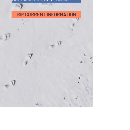
RIP CURRENT INFORMATION