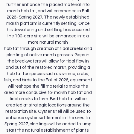
further enhance the placed material into
marsh habitat, and will commence in Fall
2026- Spring 2027. The newly established
marsh platform is currently settling. Once
this dewatering and settling has occurred,
the 100-acre site will be enhanced into a
more natural marsh
habitat through creation of tidal creeks and
planting of native marsh grasses. Gaps in
the breakwaters will allow for tidal flow in
and out of the restored marsh, providing a
habitat for species such as shrimp, crabs,
fish, and birds. In the Fall of 2026, equipment
will reshape the fill material to make the
area more conducive for marsh habitat and
tidal creeks to form. Bird habitat will be
created at strategic locations around the
restoration site. Oyster shell will be used to
enhance oyster settlement in the area. In
Spring 2027, plantings will be added to jump
start the natural establishment of plants.