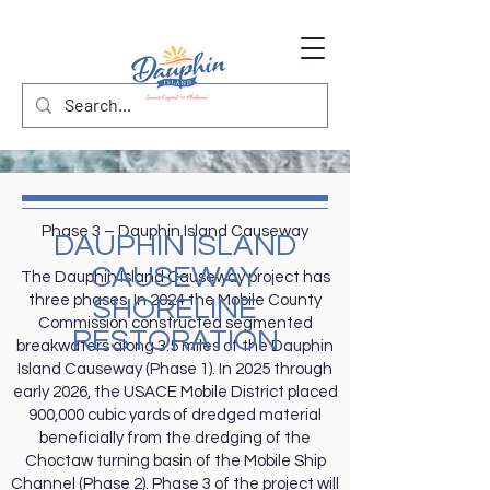
Phase 3 – Dauphin Island Causeway
DAUPHIN ISLAND
CAUSEWAY
The Dauphin Island Causeway project has
three phases. In 2024 the Mobile County
SHORELINE
Commission constructed segmented
RESTORATION
breakwaters along 3.5 miles of the Dauphin
Island Causeway (Phase 1). In 2025 through
early 2026, the USACE Mobile District placed
900,000 cubic yards of dredged material
beneficially from the dredging of the
Choctaw turning basin of the Mobile Ship
Channel (Phase 2). Phase 3 of the project will