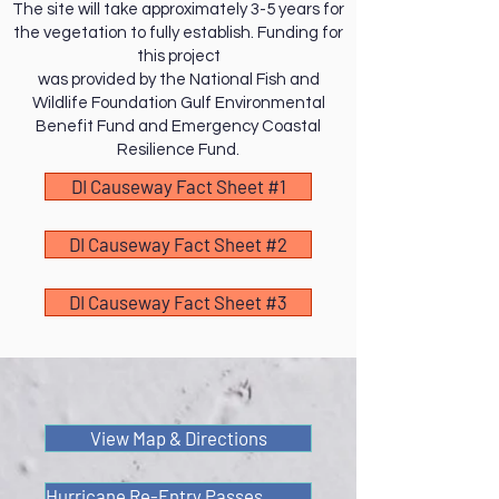
The site will take approximately 3-5 years for
the vegetation to fully establish. Funding for
this project
was provided by the National Fish and
Wildlife Foundation Gulf Environmental
Benefit Fund and Emergency Coastal
Resilience Fund.
DI Causeway Fact Sheet #1
DI Causeway Fact Sheet #2
DI Causeway Fact Sheet #3
View Map & Directions
Hurricane Re-Entry Passes