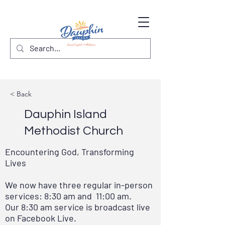
< Back
Dauphin Island
Methodist Church
Encountering God, Transforming
Lives
We now have three regular in-person
services: 8:30 am and 11:00 am.
Our 8:30 am service is broadcast live
on Facebook Live.