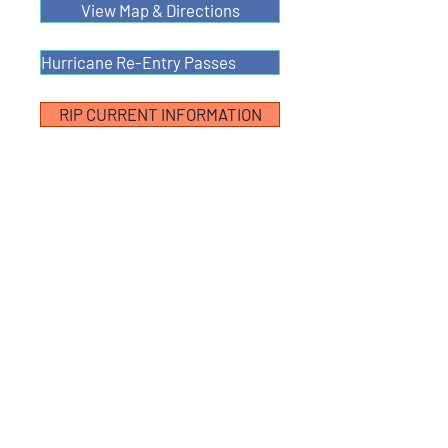
View Map & Directions
Hurricane Re-Entry Passes
RIP CURRENT INFORMATION