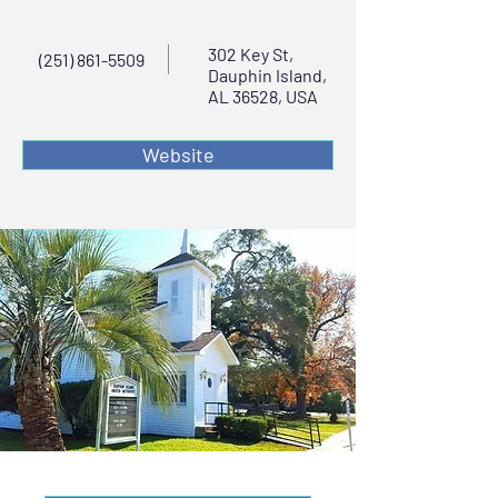
302 Key St,
(251) 861-5509
Dauphin Island,
AL 36528, USA
Website