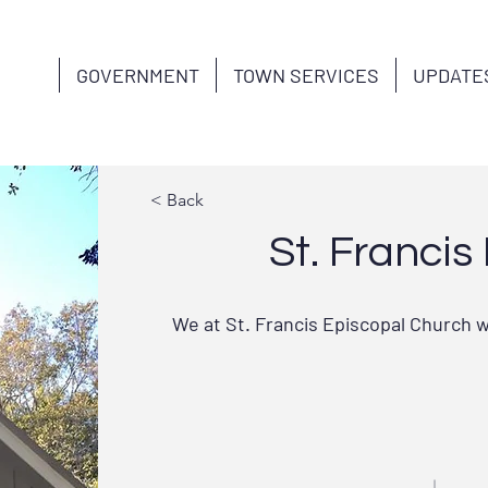
GOVERNMENT
TOWN SERVICES
UPDATE
< Back
St. Franci
We at St. Francis Episcopal Church w