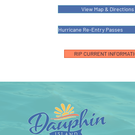
View Map & Directions
Hurricane Re-Entry Passes
RIP CURRENT INFORMAT