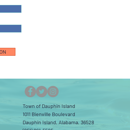
ION
Town of Dauphin Island
1011 Bienville Boulevard
Dauphin Island, Alabama, 36528