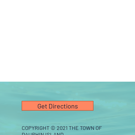
Get Directions
COPYRIGHT © 2021 THE TOWN OF
DAUPHIN ISLAND