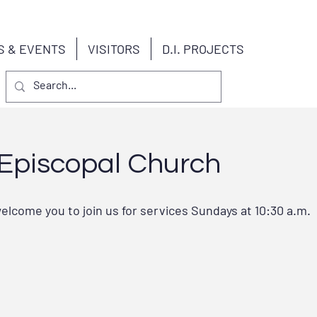
S & EVENTS
VISITORS
D.I. PROJECTS
s Episcopal Church
elcome you to join us for services Sundays at 10:30 a.m.