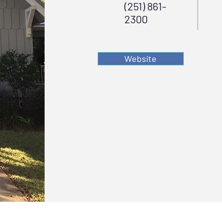
(251) 861-
2300
Website