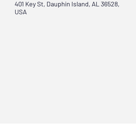
401 Key St, Dauphin Island, AL 36528,
USA