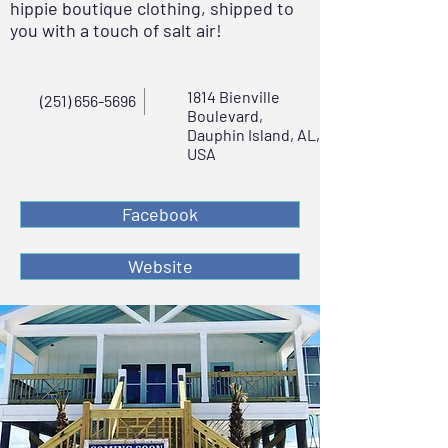
hippie boutique clothing, shipped to
you with a touch of salt air!
1814 Bienville
(251) 656-5696
Boulevard,
Dauphin Island, AL,
USA
Facebook
Website