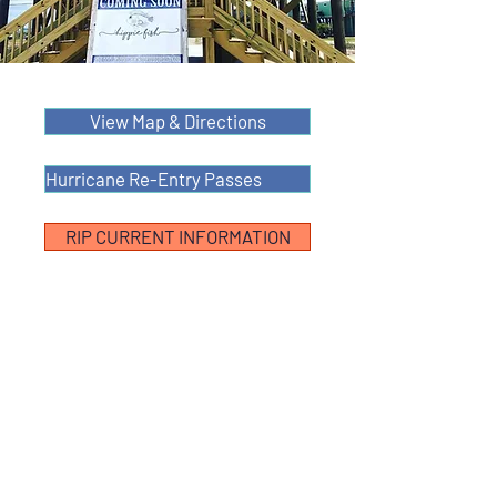
View Map & Directions
Hurricane Re-Entry Passes
RIP CURRENT INFORMATION