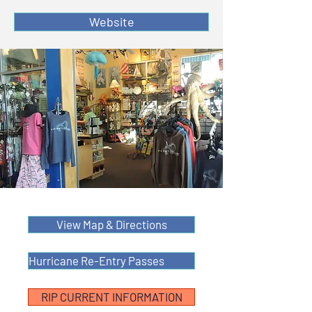
Website
View Map & Directions
Hurricane Re-Entry Passes
RIP CURRENT INFORMATION