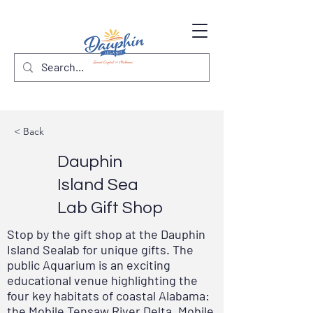
< Back
Dauphin
Island Sea
Lab Gift Shop
Stop by the gift shop at the Dauphin
Island Sealab for unique gifts. The
public Aquarium is an exciting
educational venue highlighting the
four key habitats of coastal Alabama:
the Mobile Tensaw River Delta, Mobile