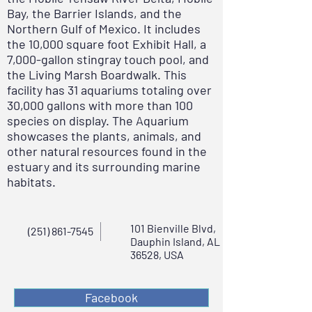
Bay, the Barrier Islands, and the
Northern Gulf of Mexico. It includes
the 10,000 square foot Exhibit Hall, a
7,000-gallon stingray touch pool, and
the Living Marsh Boardwalk. This
facility has 31 aquariums totaling over
30,000 gallons with more than 100
species on display. The Aquarium
showcases the plants, animals, and
other natural resources found in the
estuary and its surrounding marine
habitats.
101 Bienville Blvd,
(251) 861-7545
Dauphin Island, AL
36528, USA
Facebook