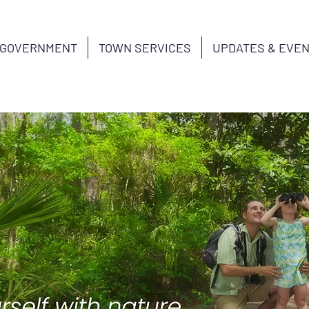
GOVERNMENT
TOWN SERVICES
UPDATES & EVE