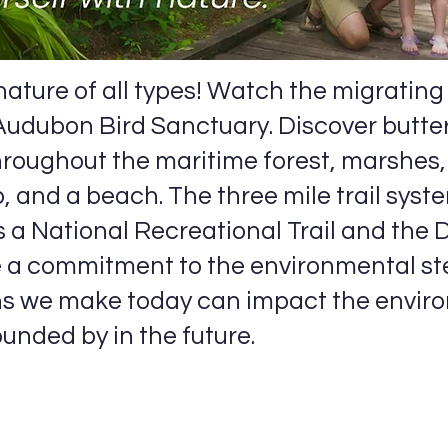
ature of all types! Watch the migrating b
 Audubon Bird Sanctuary. Discover butterf
throughout the maritime forest, marshes
, and a beach. The three mile trail syst
 a National Recreational Trail and the 
a commitment to the environmental st
ns we make today can impact the envir
unded by in the future.