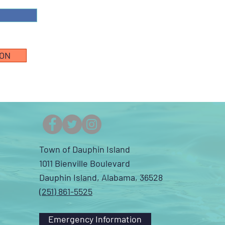
ION
Town of Dauphin Island
1011 Bienville Boulevard
Dauphin Island, Alabama, 36528
(251) 861-5525
Emergency Information