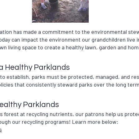
eation has made a commitment to the environmental stew
day can impact the environment our grandchildren live i
own living space to create a healthy lawn, garden and hom
 a Healthy Parklands
e to establish, parks must be protected, managed, and r
licies that consistently steward parks over the long term
Healthy Parklands
as forest at recycling nutrients, our patrons help us pro
ough our recycling programs! Learn more below:
s