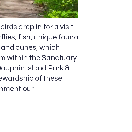
irds drop in for a visit
lies, fish, unique fauna
, and dunes, which
em within the Sanctuary
Dauphin Island Park &
ewardship of these
onment our