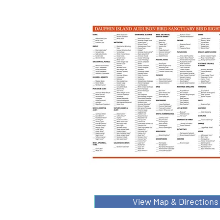
View Map & Directions