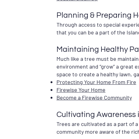
Planning & Preparing H
Through access to special experien
that you can be a part of the Islan
Maintaining Healthy P
Much like a tree must be maintain
environment and “grow” a great ex
space to create a healthy lawn, 
Protecting Your Home From Fire
Firewise Your Home
Become a Firewise Community
Cultivating Awareness 
Trees are cultivated as a part of 
community more aware of the rich