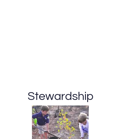
Stewardship