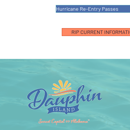
Hurricane Re-Entry Passes
RIP CURRENT INFORMAT