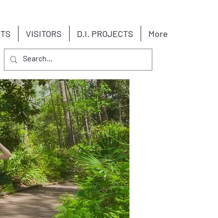
NTS
VISITORS
D.I. PROJECTS
More