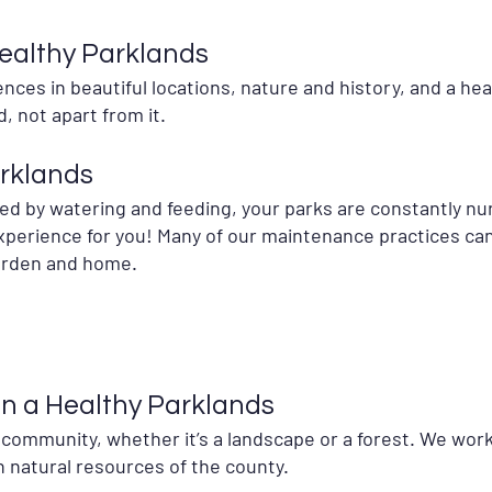
ealthy Parklands
ces in beautiful locations, nature and history, and a heal
d, not apart from it.
arklands
ed by watering and feeding, your parks are constantly nu
perience for you! Many of our maintenance practices can 
garden and home.
in a Healthy Parklands
a community, whether it’s a landscape or a forest. We work
 natural resources of the county.