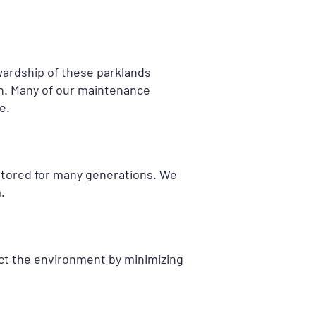
ardship of these parklands
n. Many of our maintenance
e.
estored for many generations. We
.
tect the environment by minimizing