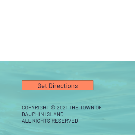
Get Directions
COPYRIGHT © 2021 THE TOWN OF
DAUPHIN ISLAND
ALL RIGHTS RESERVED