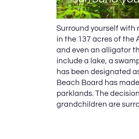
Surround yourself with n
in the 137 acres of the
and even an alligator 
include a lake, a swamp
has been designated as
Beach Board has made 
parklands. The decisio
grandchildren are surro