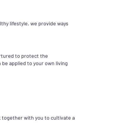
thy lifestyle, we provide ways
rtured to protect the
be applied to your own living
 together with you to cultivate a