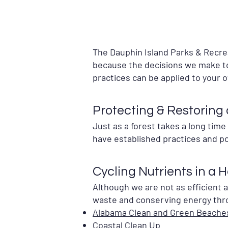
The Dauphin Island Parks & Recr
because the decisions we make to
practices can be applied to your 
Protecting & Restoring
Just as a forest takes a long tim
have established practices and po
Cycling Nutrients in a 
Although we are not as efficient 
waste and conserving energy thr
Alabama Clean and Green Beache
Coastal Clean Up