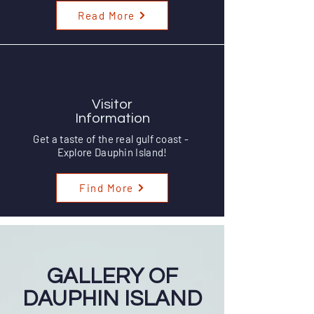
Read More
Visitor
Information
Get a taste of the real gulf coast -
Explore Dauphin Island!
Find More
GALLERY OF
DAUPHIN ISLAND