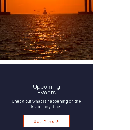
Upcoming Events
Upcoming
Events
Check out what is happening on the
Island any time!
See More