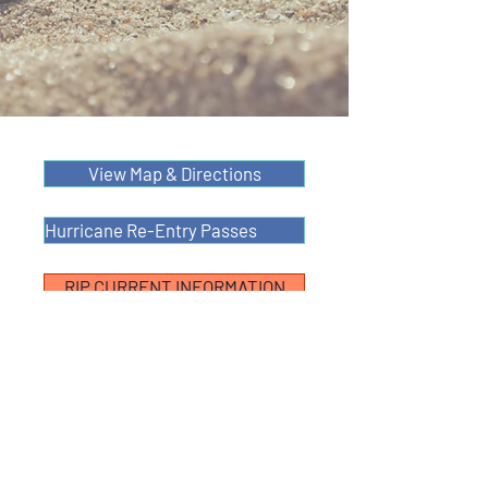
View Map & Directions
Hurricane Re-Entry Passes
RIP CURRENT INFORMATION