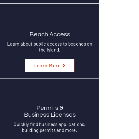
Beach Access
Learn about public access to beaches on
the Island.
Learn More
Permits &
Business Licenses
Quickly find business applications,
building permits and more.