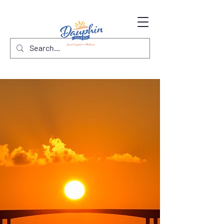
Sunset Capital
of Alabama
Explore Dauphin Island