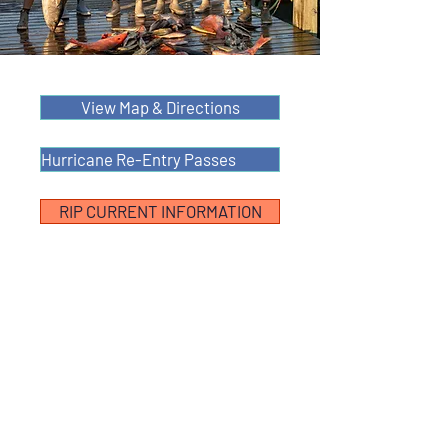
View Map & Directions
Hurricane Re-Entry Passes
RIP CURRENT INFORMATION