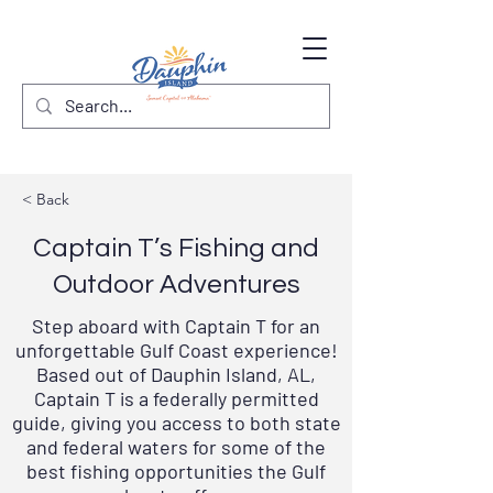
< Back
Captain T’s Fishing and
Outdoor Adventures
Step aboard with Captain T for an
unforgettable Gulf Coast experience!
Based out of Dauphin Island, AL,
Captain T is a
federally permitted
guide
, giving you access to both state
and federal waters for some of the
best fishing opportunities the Gulf