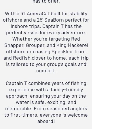
has to offer.
With a
31’ AmeraCat
built for stability
offshore and a
25’ SeaBorn
perfect for
inshore trips, Captain T has the
perfect vessel for every adventure.
Whether you’re targeting Red
Snapper, Grouper, and King Mackerel
offshore or chasing Speckled Trout
and Redfish closer to home, each trip
is tailored to your group’s goals and
comfort.
Captain T combines years of fishing
experience with a family-friendly
approach, ensuring your day on the
water is safe, exciting, and
memorable. From seasoned anglers
to first-timers, everyone is welcome
aboard!