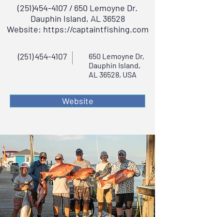
(251)454-4107
/ 650 Lemoyne Dr.
Dauphin Island, AL 36528
Website:
https://captaintfishing.com
(251) 454-4107
650 Lemoyne Dr,
Dauphin Island,
AL 36528, USA
Website