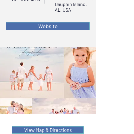
Dauphin Island,
AL, USA
Website
View Map & Directions