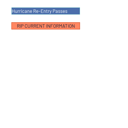
Hurricane Re-Entry Passes
RIP CURRENT INFORMATION