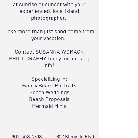
at sunrise or sunset with your
experienced, local island
photographer.
Take more than just sand home from
your vacation!
Contact
SUSANNA WOMACK
PHOTOGRAPHY
today for booking
info!
Specializing in:
Family Beach Portraits
Beach Weddings
Beach Proposals
Mermaid Minis
601-508-2418
807 Bienville Blvd,