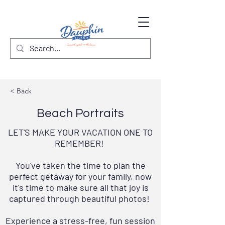
< Back
Beach Portraits
LET'S MAKE YOUR VACATION ONE TO
REMEMBER!
You've taken the time to plan the
perfect getaway for your family, now
it's time to make sure all that joy is
captured through beautiful photos!
Experience a stress-free, fun session