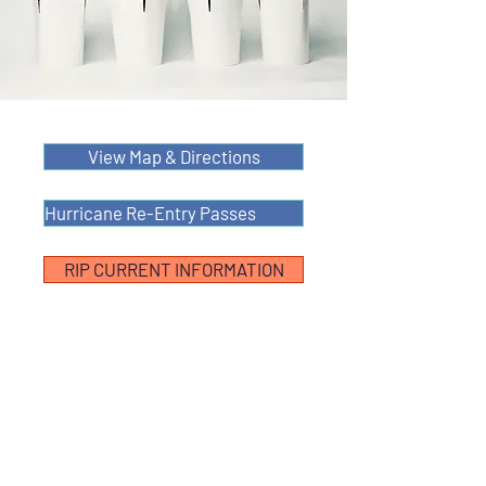
View Map & Directions
Hurricane Re-Entry Passes
RIP CURRENT INFORMATION