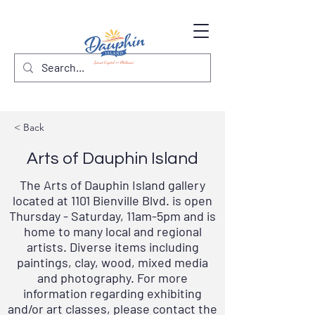
< Back
Arts of Dauphin Island
The Arts of Dauphin Island gallery
located at 1101 Bienville Blvd. is open
Thursday - Saturday, 11am-5pm and is
home to many local and regional
artists. Diverse items including
paintings, clay, wood, mixed media
and photography. For more
information regarding exhibiting
and/or art classes, please contact the