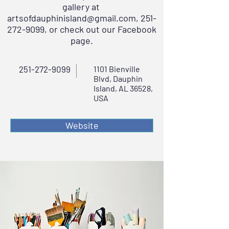
gallery at
artsofdauphinisland@gmail.com
,
251-
272-9099
, or check out our Facebook
page.
251-272-9099
1101 Bienville
Blvd, Dauphin
Island, AL 36528,
USA
Website