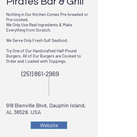
Pirates Bar & Grill
Nothing in Our Kitchen Comes Pre-breaded or
Pre-cooked.
We Only Use Real Ingredients & Make
Everything from Scratch.
We Serve Only Fresh Gulf Seafood.
Try One of Our Handcrafted Half-Pound
Burgers. All of Our Burgers are Cooked to
Order and Loaded with Toppings.
(251) 861-2969
918 Bienville Blvd, Dauphin Island,
AL 36528, USA
Website