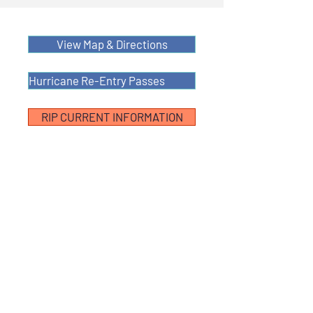
View Map & Directions
Hurricane Re-Entry Passes
RIP CURRENT INFORMATION