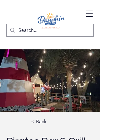
< Back