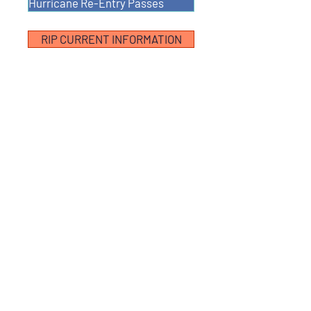
Hurricane Re-Entry Passes
RIP CURRENT INFORMATION