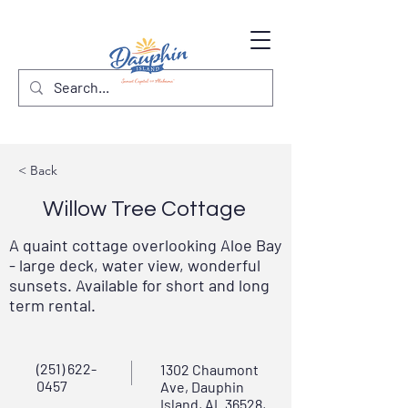
< Back
Willow Tree Cottage
A quaint cottage overlooking Aloe Bay
- large deck, water view, wonderful
sunsets. Available for short and long
term rental.
(251) 622-
1302 Chaumont
0457
Ave, Dauphin
Island, AL 36528,