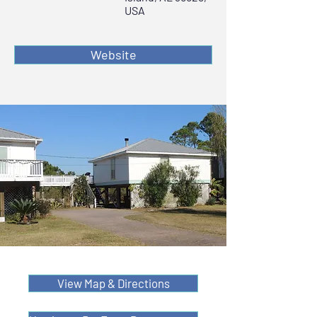
USA
Website
View Map & Directions