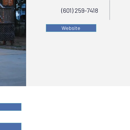
(601) 259-7418
Website