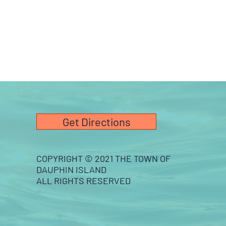
Get Directions
COPYRIGHT © 2021 THE TOWN OF
DAUPHIN ISLAND
ALL RIGHTS RESERVED