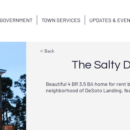
GOVERNMENT
TOWN SERVICES
UPDATES & EVE
< Back
The Salty 
Beautiful 4 BR 3.5 BA home for rent 
neighborhood of DeSoto Landing, feat