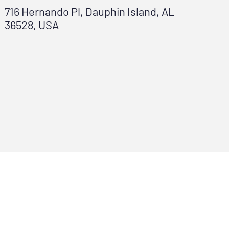
716 Hernando Pl, Dauphin Island, AL
36528, USA