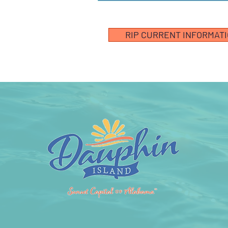
RIP CURRENT INFORMAT