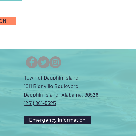
ION
Town of Dauphin Island
1011 Bienville Boulevard
Dauphin Island, Alabama, 36528
(251) 861-5525
Emergency Information