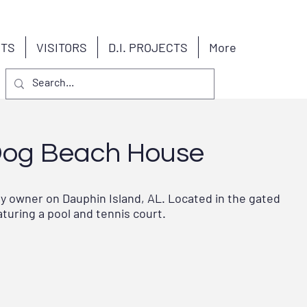
NTS
VISITORS
D.I. PROJECTS
More
Dog Beach House
by owner on Dauphin Island, AL. Located in the gated
uring a pool and tennis court.