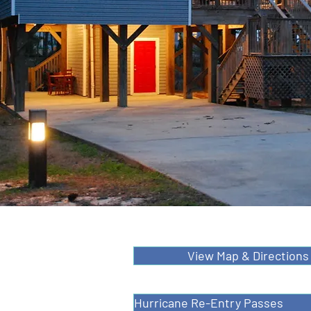
View Map & Directions
Hurricane Re-Entry Passes