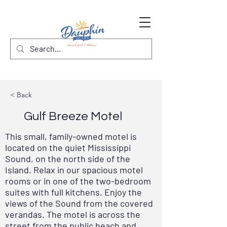
< Back
Gulf Breeze Motel
This small, family-owned motel is
located on the quiet Mississippi
Sound, on the north side of the
Island. Relax in our spacious motel
rooms or in one of the two-bedroom
suites with full kitchens. Enjoy the
views of the Sound from the covered
verandas. The motel is across the
street from the public beach and