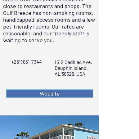
close to restaurants and shops. The
Gulf Breeze has non-smoking rooms,
handicapped-access rooms and a few
pet-friendly rooms. Our rates are
reasonable, and our friendly staff is
waiting to serve you.
(251) 861-7344
1512 Cadillac Ave,
Dauphin Island,
AL 36528, USA
Website