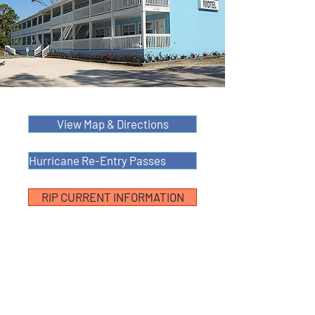
View Map & Directions
Hurricane Re-Entry Passes
RIP CURRENT INFORMATION