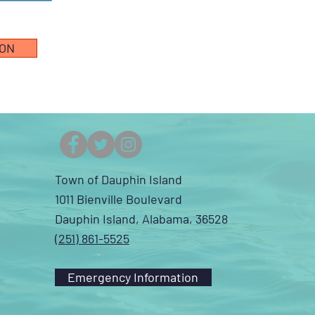
ION
Town of Dauphin Island
1011 Bienville Boulevard
Dauphin Island, Alabama, 36528
(251) 861-5525
Emergency Information