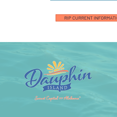
RIP CURRENT INFORMAT