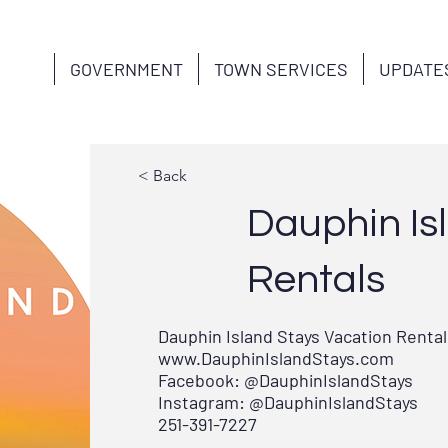
GOVERNMENT
TOWN SERVICES
UPDATE
< Back
Dauphin Is
Rentals
Dauphin Island Stays Vacation Rental
www.DauphinIslandStays.com
Facebook: @DauphinIslandStays
Instagram: @DauphinIslandStays
251-391-7227