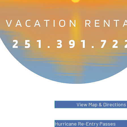
View Map & Directions
Hurricane Re-Entry Passes