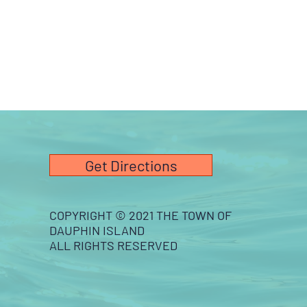
Get Directions
COPYRIGHT © 2021 THE TOWN OF
DAUPHIN ISLAND
ALL RIGHTS RESERVED