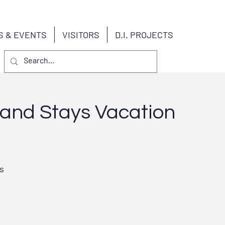
S & EVENTS
VISITORS
D.I. PROJECTS
land Stays Vacation
s