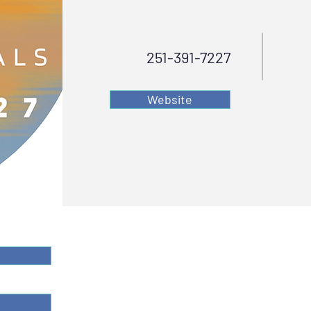
251-391-7227
Website