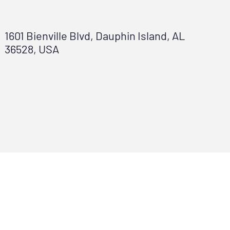
1601 Bienville Blvd, Dauphin Island, AL
36528, USA