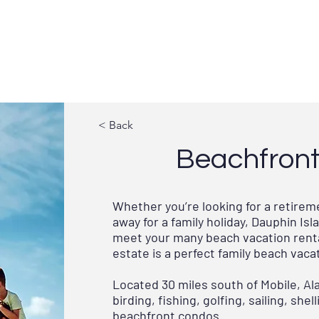
GOVERNMENT
TOWN SERVICES
UPDATE
< Back
Beachfront 
Whether you’re looking for a retire
away for a family holiday, Dauphin I
meet your many beach vacation renta
estate is a perfect family beach vaca
Located 30 miles south of Mobile, Al
birding, fishing, golfing, sailing, sh
beachfront condos.