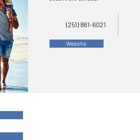
(251) 861-6021
Website