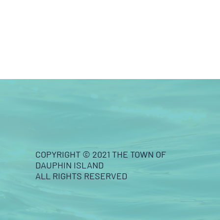
COPYRIGHT © 2021 THE TOWN OF
DAUPHIN ISLAND
ALL RIGHTS RESERVED