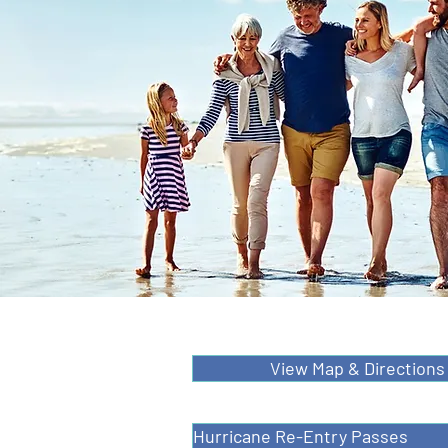
View Map & Directions
Hurricane Re-Entry Passes