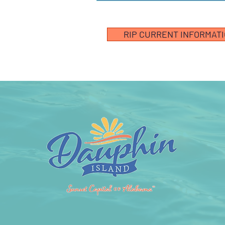
RIP CURRENT INFORMAT