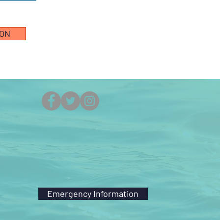
ION
(251) 861-5525
Emergency Information