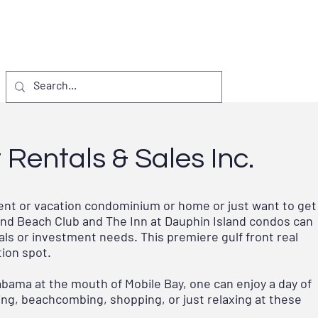
S & EVENTS
VISITORS
D.I. PROJECTS
Rentals & Sales Inc.
ment or vacation condominium or home or just want to get
sland Beach Club and The Inn at Dauphin Island condos can
ls or investment needs. This premiere gulf front real
tion spot.
abama at the mouth of Mobile Bay, one can enjoy a day of
elling, beachcombing, shopping, or just relaxing at these