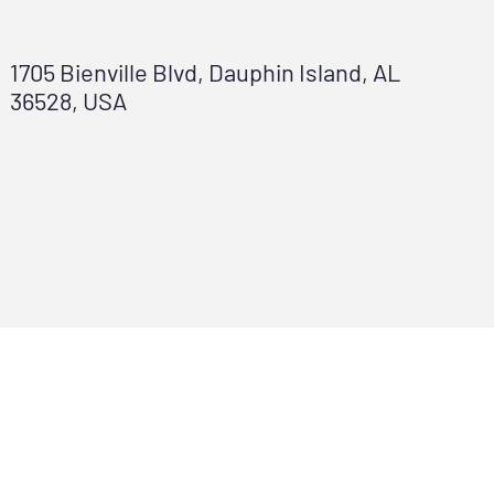
1705 Bienville Blvd, Dauphin Island, AL
36528, USA