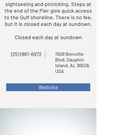
sightseeing and picnicking. Steps at
the end of the Pier give quick access
to the Gulf shoreline. There is no fee,
but it is closed each day at sundown.
Closed each day at sundown
(251) 861-6972
1509 Bienville
Blvd, Dauphin
Island, AL 36528,
USA
Website