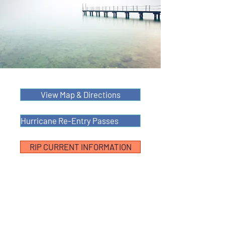
View Map & Directions
Hurricane Re-Entry Passes
RIP CURRENT INFORMATION