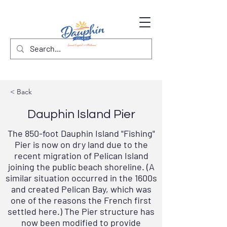
< Back
Dauphin Island Pier
The 850-foot Dauphin Island "Fishing"
Pier is now on dry land due to the
recent migration of Pelican Island
joining the public beach shoreline. (A
similar situation occurred in the 1600s
and created Pelican Bay, which was
one of the reasons the French first
settled here.) The Pier structure has
now been modified to provide