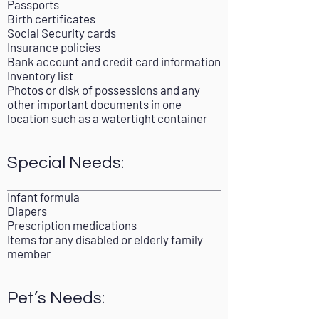
Passports
Birth certificates
Social Security cards
Insurance policies
Bank account and credit card information
Inventory list
Photos or disk of possessions and any
other important documents in one
location such as a watertight container
Special Needs:
Infant formula
Diapers
Prescription medications
Items for any disabled or elderly family
member
Pet’s Needs: