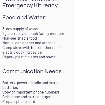
Emergency Kit ready:
Food and Water:
3-day supply of water
1 gallon daily for each family member
Non-perishable food
Manual can opener and utensils
Camp stove with fuel or other non-
electric cooking device
Paper / plastic plates and bowls
Communication Needs:
Battery-powered radio and extra
batteries
Copy of important phone numbers
Cell phone and extra charger
Prepaid phone card