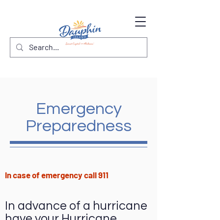
Emergency
Preparedness
In case of emergency call 911
In advance of a hurricane
have your Hurricane