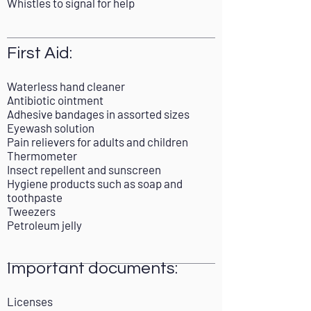
Whistles to signal for help
First Aid:
Waterless hand cleaner
Antibiotic ointment
Adhesive bandages in assorted sizes
Eyewash solution
Pain relievers for adults and children
Thermometer
Insect repellent and sunscreen
Hygiene products such as soap and
toothpaste
Tweezers
Petroleum jelly
Important documents:
Licenses