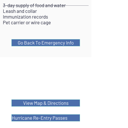
3-day supply of food and water
Leash and collar
Immunization records
Pet carrier or wire cage
Go Back To Emergency Info
View Map & Directions
Hurricane Re-Entry Passes